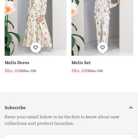
Melis Set
Melis Dress
Dhs. 650
Dhs. 650
Dhs. 750
Dhs. 750
Sale
Regular
Sale
Regular
price
price
price
price
Subscribe
Enter your email below to be the first to know about new
collections and product launches.