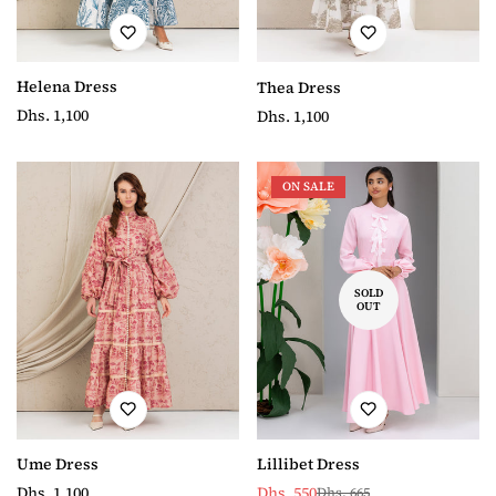
Helena Dress
Thea Dress
Regular
Dhs. 1,100
Regular
Dhs. 1,100
price
price
ON SALE
SOLD
OUT
Ume Dress
Lillibet Dress
Regular
Dhs. 1,100
Dhs. 550
Dhs. 665