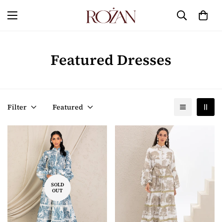
Featured Dresses
Filter
Featured
SOLD
OUT