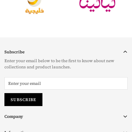
Subscribe
Enter your email below to be the first to know about new
collections and product launches.
SUBSCRIBE
Company
About us