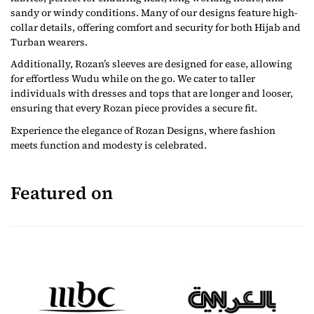
sandy or windy conditions. Many of our designs feature high-
collar details, offering comfort and security for both Hijab and
Turban wearers.
Additionally, Rozan’s sleeves are designed for ease, allowing
for effortless Wudu while on the go. We cater to taller
individuals with dresses and tops that are longer and looser,
ensuring that every Rozan piece provides a secure fit.
Experience the elegance of Rozan Designs, where fashion
meets function and modesty is celebrated.
Featured on