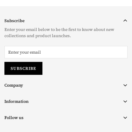
Subscribe
Enter your email below to be the first to know about new
collections and product launches.
SUBSCRIBE
Company
About us
Information
Contact
Terms & Conditions
Size Chart
Follow us
Privacy Policy
Facebook