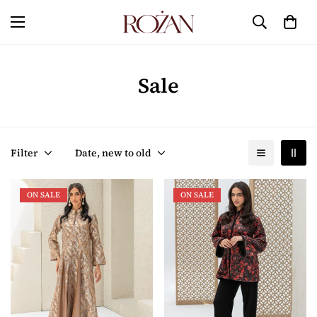
Sale
Filter
Date, new to old
ON SALE
ON SALE