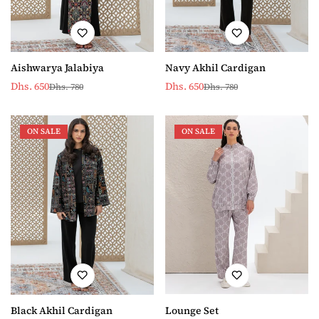
Aishwarya Jalabiya
Navy Akhil Cardigan
Dhs. 650
Dhs. 650
Dhs. 780
Dhs. 780
Sale
Regular
Sale
Regular
price
price
price
price
ON SALE
ON SALE
Lounge Set
Black Akhil Cardigan