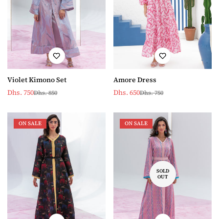
Violet Kimono Set
Amore Dress
Dhs. 750
Dhs. 650
Dhs. 850
Dhs. 750
Sale
Regular
Sale
Regular
price
price
price
price
ON SALE
ON SALE
SOLD
OUT