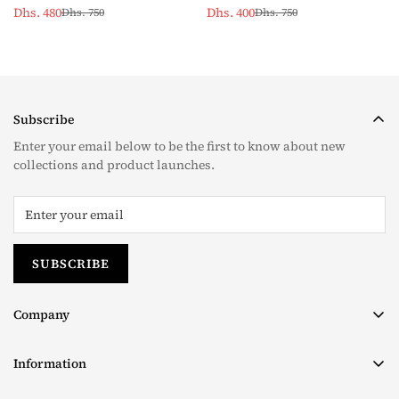
Dhs. 480
Dhs. 400
Dhs. 750
Dhs. 750
Sale
Regular
Sale
Regular
price
price
price
price
Subscribe
Enter your email below to be the first to know about new
collections and product launches.
SUBSCRIBE
Company
About us
Information
Contact
Terms & Conditions