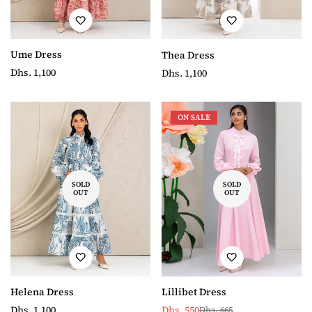
Ume Dress
Thea Dress
Regular
Dhs. 1,100
Regular
Dhs. 1,100
price
price
ON SALE
SOLD
SOLD
OUT
OUT
Helena Dress
Lillibet Dress
Regular
Dhs. 1,100
Dhs. 550
Dhs. 665