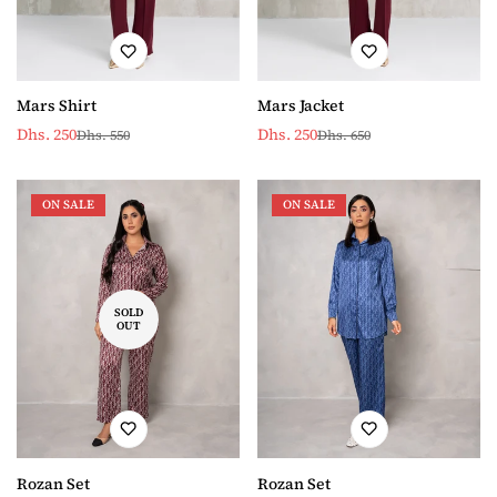
Mars Shirt
Mars Jacket
Dhs. 250
Dhs. 250
Dhs. 550
Dhs. 650
Sale
Regular
Sale
Regular
price
price
price
price
ON SALE
ON SALE
SOLD
OUT
Rozan Set
Rozan Set