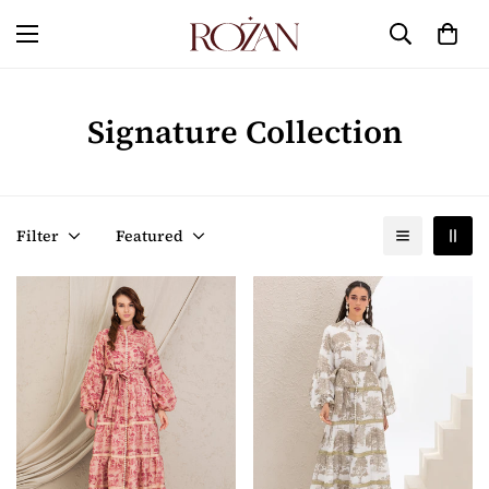
Signature Collection
Filter
Featured