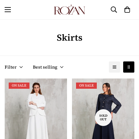
Skirts
Filter
Best selling
ON SALE
ON SALE
SOLD
OUT