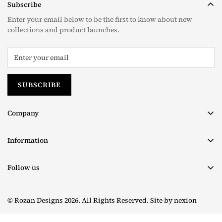
Subscribe
Enter your email below to be the first to know about new
collections and product launches.
SUBSCRIBE
Company
About us
Information
Contact
Terms & Conditions
Size Chart
Follow us
Privacy Policy
Facebook
Shipping Policy
© Rozan Designs 2026. All Rights Reserved. Site by
nexion
Instagram
Return & Exchange Policy
TikTok