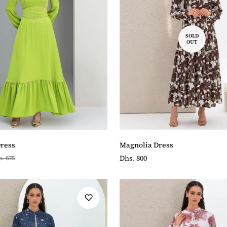
SOLD
OUT
Magnolia Dress
Dress
Regular
Dhs. 800
. 875
price