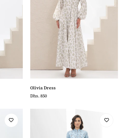
Olivia Dress
Regular
Dhs. 850
price