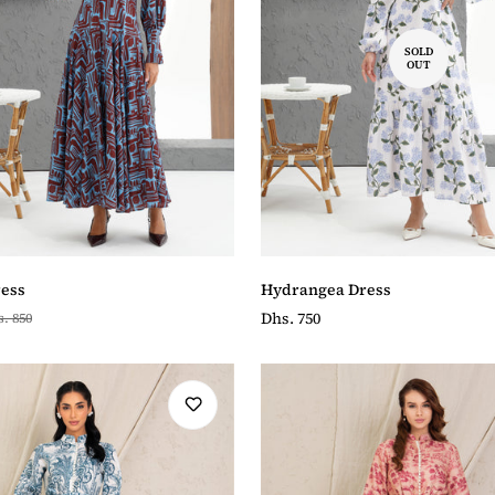
SOLD
OUT
ess
Hydrangea Dress
Regular
Dhs. 750
. 850
price