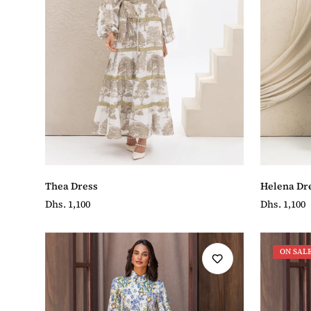
Helena Dr
Thea Dress
Regular
Dhs. 1,100
Regular
Dhs. 1,100
price
price
ON SAL