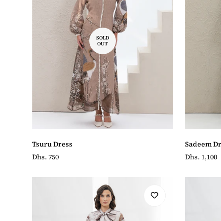
SOLD
OUT
Tsuru Dress
Sadeem Dr
Regular
Dhs. 750
Regular
Dhs. 1,100
price
price