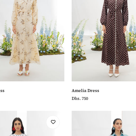
ss
Amelia Dress
Regular
Dhs. 750
price