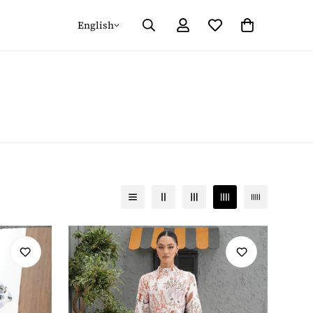
English