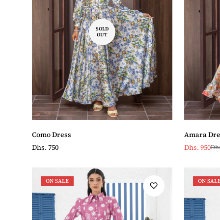
SOLD
OUT
Como Dress
Amara Dre
Regular
Dhs. 750
Dhs. 950
Dhs
Sale
Regular
price
price
price
ON SALE
ON SAL