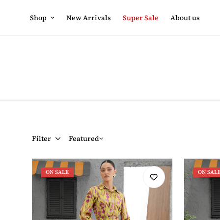
Shop
New Arrivals
Super Sale
About us
Filter
Featured
ON SALE
ON SAL