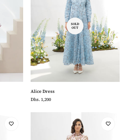
SOLD
OUT
Alice Dress
Regular
Dhs. 1,200
price