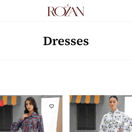
Dresses
E