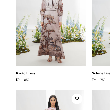
Kyoto Dress
Solene Dre
Regular
Dhs. 850
Regular
Dhs. 750
price
price