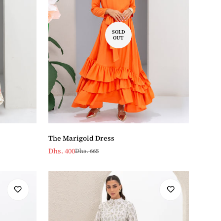
SOLD
OUT
The Marigold Dress
Dhs. 400
Dhs. 665
Sale
Regular
price
price