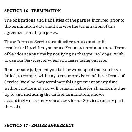
SECTION 16 - TERMINATION
The obligations and liabilities of the parties incurred prior to
the termination date shall survive the termination of this
agreement for all purposes.
These Terms of Service are effective unless and until
terminated by either you or us. You may terminate these Terms
of Service at any time by notifying us that you no longer wish
to use our Services, or when you cease using our site.
If in our sole judgment you fail, or we suspect that you have
failed, to comply with any term or provision of these Terms of
Service, we also may terminate this agreement at any time
without notice and you will remain liable for all amounts due
up to and including the date of termination; and/or
accordingly may deny you access to our Services (or any part
thereof).
SECTION 17 - ENTIRE AGREEMENT