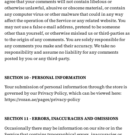
agree that your comments will not contain libelous or
otherwise unlawful, abusive or obscene material, or contain
any computer virus or other malware that could in any way
affect the operation of the Service or any related website. You
may not use a false e‑mail address, pretend to be someone
other than yourself, or otherwise mislead us or third-parties as
to the origin of any comments. You are solely responsible for
any comments you make and their accuracy. We take no
responsibility and assume no liability for any comments
posted by you or any third-party.
SECTION 10 - PERSONAL INFORMATION
Your submission of personal information through the store is
governed by our Privacy Policy, which can be viewed here:
https://rozan.ae/pages/privacy-policy
SECTION 11 - ERRORS, INACCURACIES AND OMISSIONS
Occasionally there may be information on our site or in the
Service that contains typographical errors, inaccuracies or