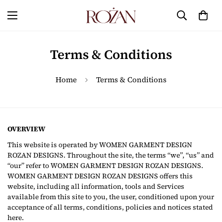
Terms & Conditions
Home
Terms & Conditions
OVERVIEW
This website is operated by WOMEN GARMENT DESIGN
ROZAN DESIGNS. Throughout the site, the terms “we”, “us” and
“our” refer to WOMEN GARMENT DESIGN ROZAN DESIGNS.
WOMEN GARMENT DESIGN ROZAN DESIGNS offers this
website, including all information, tools and Services
available from this site to you, the user, conditioned upon your
acceptance of all terms, conditions, policies and notices stated
here.