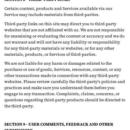
Certain content, products and Services available via our
Service may include materials from third-parties.
Third-party links on this site may direct you to third-party
websites that are not affiliated with us. We are not responsible
for examining or evaluating the content or accuracy and we do
not warrant and will not have any liability or responsibility
for any third-party materials or websites, or for any other
materials, products, or Services of third-parties.
We are not liable for any harm or damages related to the
purchase or use of goods, Services, resources, content, or any
other transactions made in connection with any third-party
websites. Please review carefully the third-party's policies and
practices and make sure you understand them before you
engage in any transaction. Complaints, claims, concerns, or
questions regarding third-party products should be directed to
the third-party.
SECTION 9 - USER COMMENTS, FEEDBACK AND OTHER