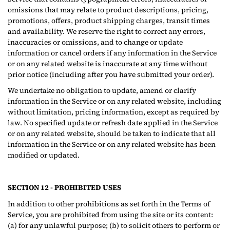
omissions that may relate to product descriptions, pricing,
promotions, offers, product shipping charges, transit times
and availability. We reserve the right to correct any errors,
inaccuracies or omissions, and to change or update
information or cancel orders if any information in the Service
or on any related website is inaccurate at any time without
prior notice (including after you have submitted your order).
We undertake no obligation to update, amend or clarify
information in the Service or on any related website, including
without limitation, pricing information, except as required by
law. No specified update or refresh date applied in the Service
or on any related website, should be taken to indicate that all
information in the Service or on any related website has been
modified or updated.
SECTION 12 - PROHIBITED USES
In addition to other prohibitions as set forth in the Terms of
Service, you are prohibited from using the site or its content:
(a) for any unlawful purpose; (b) to solicit others to perform or