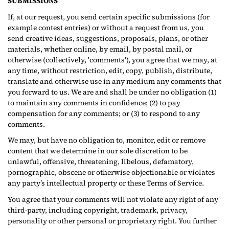
SUBMISSIONS
If, at our request, you send certain specific submissions (for
example contest entries) or without a request from us, you
send creative ideas, suggestions, proposals, plans, or other
materials, whether online, by email, by postal mail, or
otherwise (collectively, 'comments'), you agree that we may, at
any time, without restriction, edit, copy, publish, distribute,
translate and otherwise use in any medium any comments that
you forward to us. We are and shall be under no obligation (1)
to maintain any comments in confidence; (2) to pay
compensation for any comments; or (3) to respond to any
comments.
We may, but have no obligation to, monitor, edit or remove
content that we determine in our sole discretion to be
unlawful, offensive, threatening, libelous, defamatory,
pornographic, obscene or otherwise objectionable or violates
any party’s intellectual property or these Terms of Service.
You agree that your comments will not violate any right of any
third-party, including copyright, trademark, privacy,
personality or other personal or proprietary right. You further