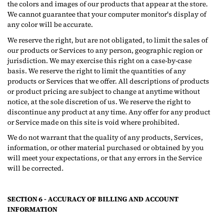
the colors and images of our products that appear at the store.
We cannot guarantee that your computer monitor's display of
any color will be accurate.
We reserve the right, but are not obligated, to limit the sales of
our products or Services to any person, geographic region or
jurisdiction. We may exercise this right on a case-by-case
basis. We reserve the right to limit the quantities of any
products or Services that we offer. All descriptions of products
or product pricing are subject to change at anytime without
notice, at the sole discretion of us. We reserve the right to
discontinue any product at any time. Any offer for any product
or Service made on this site is void where prohibited.
We do not warrant that the quality of any products, Services,
information, or other material purchased or obtained by you
will meet your expectations, or that any errors in the Service
will be corrected.
SECTION 6 - ACCURACY OF BILLING AND ACCOUNT
INFORMATION