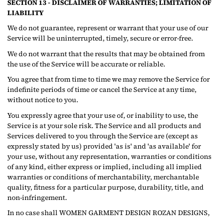
SECTION 13 - DISCLAIMER OF WARRANTIES; LIMITATION OF
LIABILITY
We do not guarantee, represent or warrant that your use of our
Service will be uninterrupted, timely, secure or error-free.
We do not warrant that the results that may be obtained from
the use of the Service will be accurate or reliable.
You agree that from time to time we may remove the Service for
indefinite periods of time or cancel the Service at any time,
without notice to you.
You expressly agree that your use of, or inability to use, the
Service is at your sole risk. The Service and all products and
Services delivered to you through the Service are (except as
expressly stated by us) provided 'as is' and 'as available' for
your use, without any representation, warranties or conditions
of any kind, either express or implied, including all implied
warranties or conditions of merchantability, merchantable
quality, fitness for a particular purpose, durability, title, and
non-infringement.
In no case shall WOMEN GARMENT DESIGN ROZAN DESIGNS,