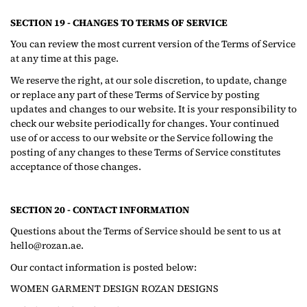
SECTION 19 - CHANGES TO TERMS OF SERVICE
You can review the most current version of the Terms of Service
at any time at this page.
We reserve the right, at our sole discretion, to update, change
or replace any part of these Terms of Service by posting
updates and changes to our website. It is your responsibility to
check our website periodically for changes. Your continued
use of or access to our website or the Service following the
posting of any changes to these Terms of Service constitutes
acceptance of those changes.
SECTION 20 - CONTACT INFORMATION
Questions about the Terms of Service should be sent to us at
hello@rozan.ae.
Our contact information is posted below:
WOMEN GARMENT DESIGN ROZAN DESIGNS