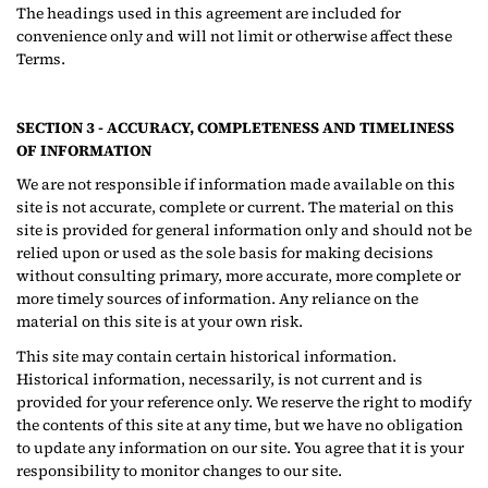
The headings used in this agreement are included for
convenience only and will not limit or otherwise affect these
Terms.
SECTION 3 - ACCURACY, COMPLETENESS AND TIMELINESS
OF INFORMATION
We are not responsible if information made available on this
site is not accurate, complete or current. The material on this
site is provided for general information only and should not be
relied upon or used as the sole basis for making decisions
without consulting primary, more accurate, more complete or
more timely sources of information. Any reliance on the
material on this site is at your own risk.
This site may contain certain historical information.
Historical information, necessarily, is not current and is
provided for your reference only. We reserve the right to modify
the contents of this site at any time, but we have no obligation
to update any information on our site. You agree that it is your
responsibility to monitor changes to our site.