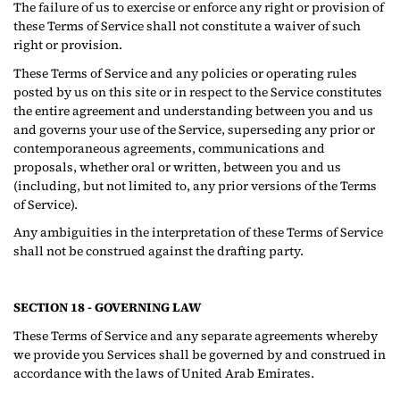
The failure of us to exercise or enforce any right or provision of
these Terms of Service shall not constitute a waiver of such
right or provision.
These Terms of Service and any policies or operating rules
posted by us on this site or in respect to the Service constitutes
the entire agreement and understanding between you and us
and governs your use of the Service, superseding any prior or
contemporaneous agreements, communications and
proposals, whether oral or written, between you and us
(including, but not limited to, any prior versions of the Terms
of Service).
Any ambiguities in the interpretation of these Terms of Service
shall not be construed against the drafting party.
SECTION 18 - GOVERNING LAW
These Terms of Service and any separate agreements whereby
we provide you Services shall be governed by and construed in
accordance with the laws of United Arab Emirates.