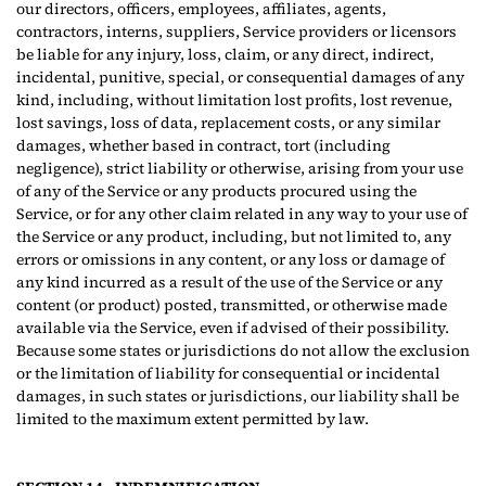
our directors, officers, employees, affiliates, agents,
contractors, interns, suppliers, Service providers or licensors
be liable for any injury, loss, claim, or any direct, indirect,
incidental, punitive, special, or consequential damages of any
kind, including, without limitation lost profits, lost revenue,
lost savings, loss of data, replacement costs, or any similar
damages, whether based in contract, tort (including
negligence), strict liability or otherwise, arising from your use
of any of the Service or any products procured using the
Service, or for any other claim related in any way to your use of
the Service or any product, including, but not limited to, any
errors or omissions in any content, or any loss or damage of
any kind incurred as a result of the use of the Service or any
content (or product) posted, transmitted, or otherwise made
available via the Service, even if advised of their possibility.
Because some states or jurisdictions do not allow the exclusion
or the limitation of liability for consequential or incidental
damages, in such states or jurisdictions, our liability shall be
limited to the maximum extent permitted by law.