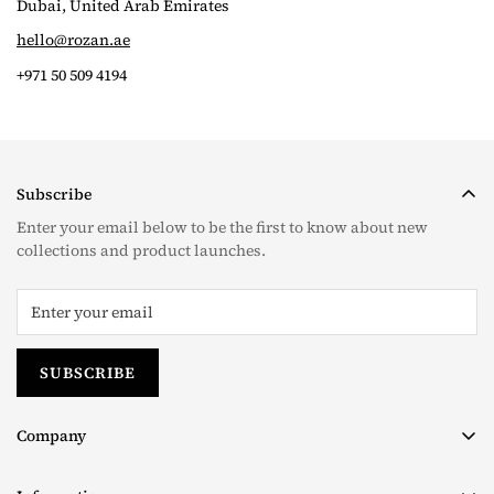
Dubai, United Arab Emirates
hello@rozan.ae
+971 50 509 4194
Subscribe
Enter your email below to be the first to know about new
collections and product launches.
SUBSCRIBE
Company
About us