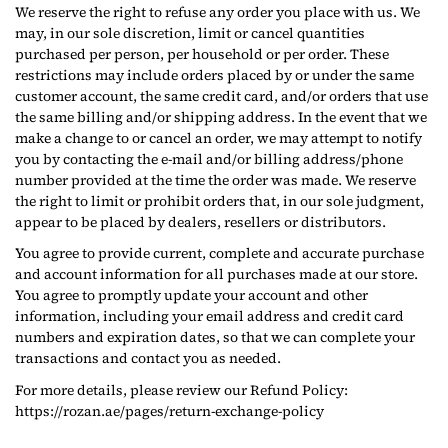
We reserve the right to refuse any order you place with us. We
may, in our sole discretion, limit or cancel quantities
purchased per person, per household or per order. These
restrictions may include orders placed by or under the same
customer account, the same credit card, and/or orders that use
the same billing and/or shipping address. In the event that we
make a change to or cancel an order, we may attempt to notify
you by contacting the e‑mail and/or billing address/phone
number provided at the time the order was made. We reserve
the right to limit or prohibit orders that, in our sole judgment,
appear to be placed by dealers, resellers or distributors.
You agree to provide current, complete and accurate purchase
and account information for all purchases made at our store.
You agree to promptly update your account and other
information, including your email address and credit card
numbers and expiration dates, so that we can complete your
transactions and contact you as needed.
For more details, please review our Refund Policy:
https://rozan.ae/pages/return-exchange-policy