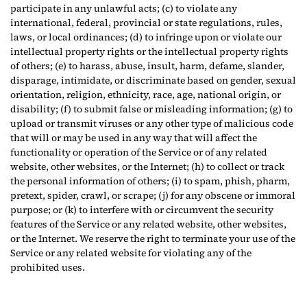
participate in any unlawful acts; (c) to violate any
international, federal, provincial or state regulations, rules,
laws, or local ordinances; (d) to infringe upon or violate our
intellectual property rights or the intellectual property rights
of others; (e) to harass, abuse, insult, harm, defame, slander,
disparage, intimidate, or discriminate based on gender, sexual
orientation, religion, ethnicity, race, age, national origin, or
disability; (f) to submit false or misleading information; (g) to
upload or transmit viruses or any other type of malicious code
that will or may be used in any way that will affect the
functionality or operation of the Service or of any related
website, other websites, or the Internet; (h) to collect or track
the personal information of others; (i) to spam, phish, pharm,
pretext, spider, crawl, or scrape; (j) for any obscene or immoral
purpose; or (k) to interfere with or circumvent the security
features of the Service or any related website, other websites,
or the Internet. We reserve the right to terminate your use of the
Service or any related website for violating any of the
prohibited uses.