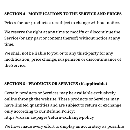
SECTION 4 - MODIFICATIONS TO THE SERVICE AND PRICES
Prices for our products are subject to change without notice.
We reserve the right at any time to modify or discontinue the
Service (or any part or content thereof) without notice at any
time.
We shall not be liable to you or to any third-party for any
modification, price change, suspension or discontinuance of
the Service.
SECTION 5 - PRODUCTS OR SERVICES (if applicable)
Certain products or Services may be available exclusively
online through the website. These products or Services may
have limited quantities and are subject to return or exchange
only according to our Refund Policy:
https://rozan.ae/pages/return-exchange-policy
We have made every effort to display as accurately as possible