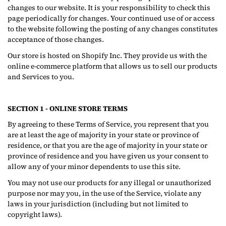
changes to our website. It is your responsibility to check this
page periodically for changes. Your continued use of or access
to the website following the posting of any changes constitutes
acceptance of those changes.
Our store is hosted on Shopify Inc. They provide us with the
online e-commerce platform that allows us to sell our products
and Services to you.
SECTION 1 - ONLINE STORE TERMS
By agreeing to these Terms of Service, you represent that you
are at least the age of majority in your state or province of
residence, or that you are the age of majority in your state or
province of residence and you have given us your consent to
allow any of your minor dependents to use this site.
You may not use our products for any illegal or unauthorized
purpose nor may you, in the use of the Service, violate any
laws in your jurisdiction (including but not limited to
copyright laws).