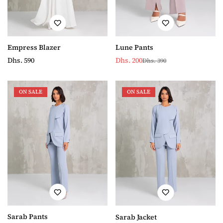
Lune Pants
Empress Blazer
Dhs. 200
Regular
Dhs. 590
Dhs. 390
Sale
Regular
price
price
price
ON SALE
ON SALE
Sarab Pants
Sarab Jacket