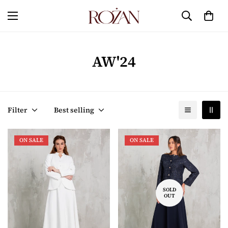
AW'24
Filter
Best selling
ON SALE
ON SALE
SOLD
OUT