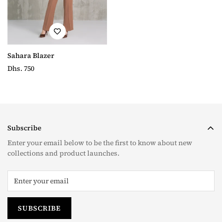
Sahara Blazer
Regular
Dhs. 750
price
Subscribe
Enter your email below to be the first to know about new
collections and product launches.
SUBSCRIBE