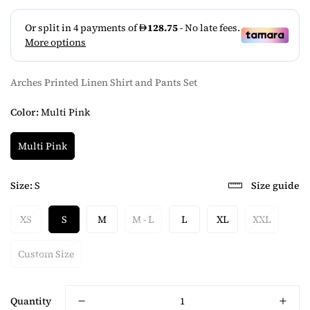
Arches Printed Linen Shirt and Pants Set
Color:
Multi Pink
Multi Pink
Size:
S
Size guide
XS
S
M
M - L
L
XL
XXL
Custom Size
Quantity