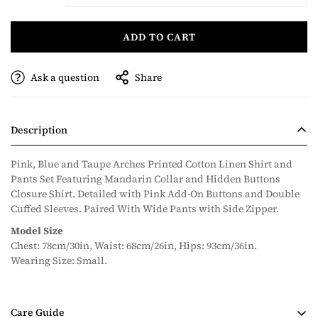
ADD TO CART
Ask a question
Share
Description
Pink, Blue and Taupe Arches Printed Cotton Linen Shirt and
Pants Set Featuring Mandarin Collar and Hidden Buttons
Closure Shirt. Detailed with Pink Add-On Buttons and Double
Cuffed Sleeves. Paired With Wide Pants with Side Zipper.
Model Size
Chest: 78cm/30in, Waist: 68cm/26in, Hips: 93cm/36in.
Wearing Size: Small.
Care Guide