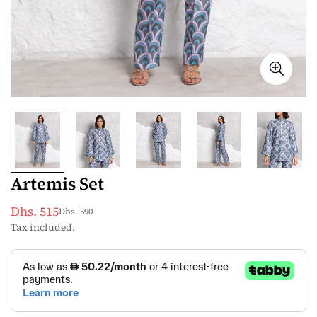
Artemis Set
Dhs. 515
Dhs. 590
Sale
Regular
Tax included.
price
price