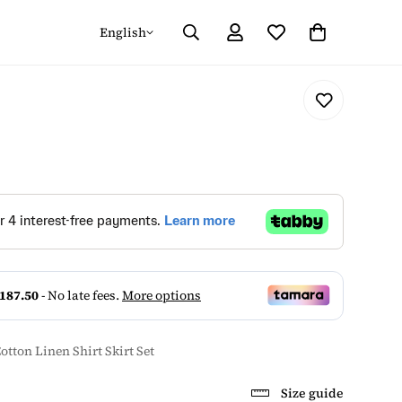
English
otton Linen Shirt Skirt Set
Size guide