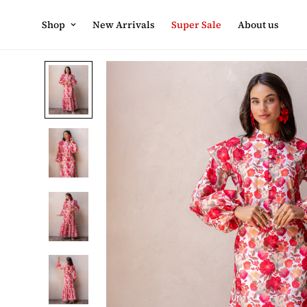
Shop
New Arrivals
Super Sale
About us