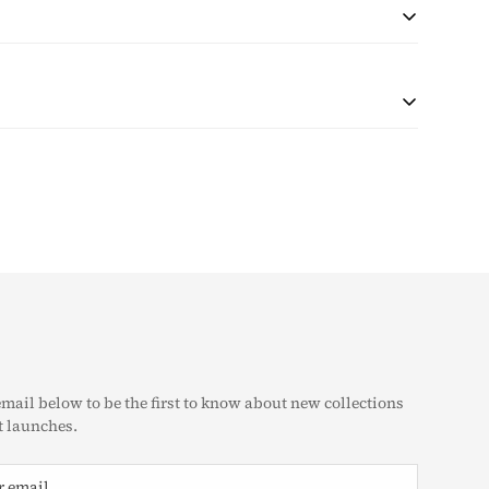
 during checkout based on quantity and destination of the
r shipping will be collected with the purchase.
at the customer is responsible for any tax and duties on
customs. The taxes (if any) are determined as per the
e unable to pre-calculate these fees therefore, is
g Policy
eturn & Exchange Policy
email below to be the first to know about new collections
 launches.