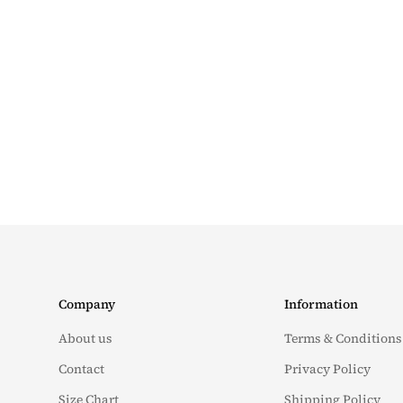
Company
Information
About us
Terms & Conditions
Contact
Privacy Policy
Size Chart
Shipping Policy