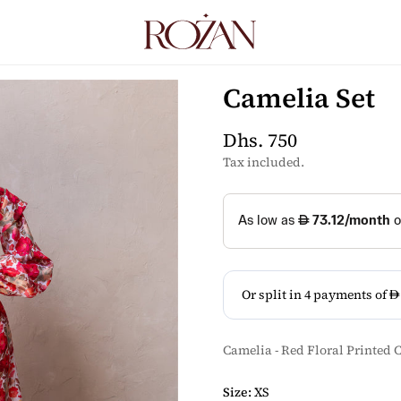
Camelia Set
Dhs. 750
Regular
price
Tax included.
Camelia - Red Floral Printed C
Size:
XS