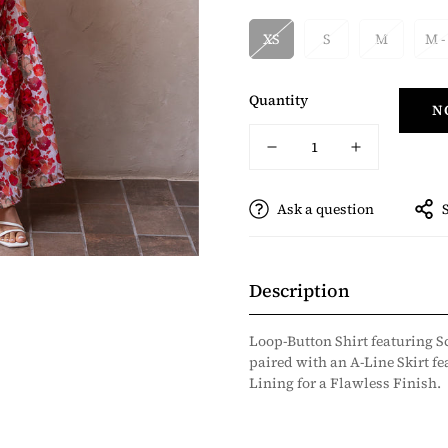
XS
S
M
M -
Quantity
N
Ask a question
Description
Loop-Button Shirt featuring S
paired with an A-Line Skirt fe
Lining for a Flawless Finish.