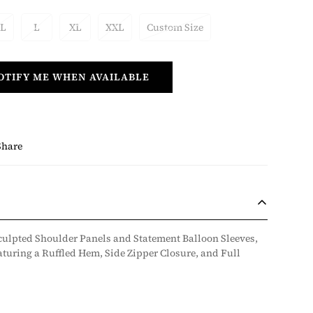
 L
L
XL
XXL
Custom Size
OTIFY ME WHEN AVAILABLE
Share
culpted Shoulder Panels and Statement Balloon Sleeves,
aturing a Ruffled Hem, Side Zipper Closure, and Full