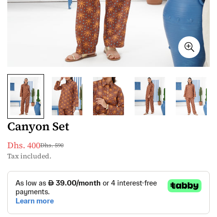
Canyon Set
Dhs. 400
Dhs. 590
Sale
Regular
Tax included.
price
price