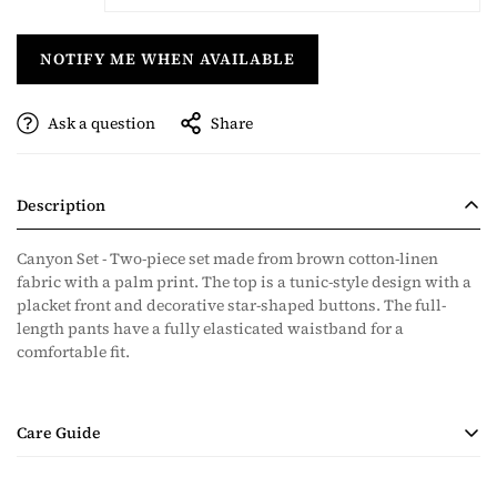
NOTIFY ME WHEN AVAILABLE
Ask a question
Share
Description
Canyon Set - Two-piece set made from brown cotton-linen
fabric with a palm print. The top is a tunic-style design with a
placket front and decorative star-shaped buttons. The full-
length pants have a fully elasticated waistband for a
comfortable fit.
Care Guide
• Handmade Product