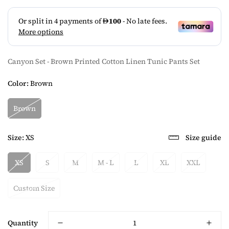
Canyon Set - Brown Printed Cotton Linen Tunic Pants Set
Color:
Brown
Brown
Size:
XS
Size guide
XS
S
M
M - L
L
XL
XXL
Custom Size
Quantity