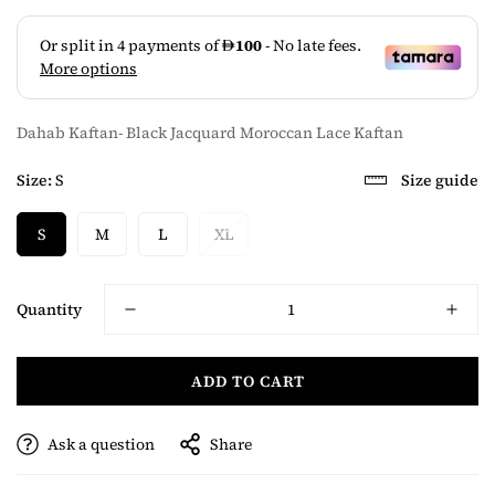
Dahab Kaftan- Black Jacquard Moroccan Lace Kaftan
Size:
S
Size guide
S
M
L
XL
Quantity
ADD TO CART
Ask a question
Share