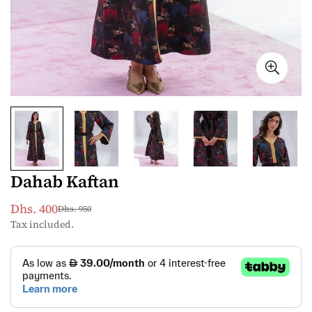
Dahab Kaftan
Dhs. 400
Dhs. 950
Sale
Regular
Tax included.
price
price