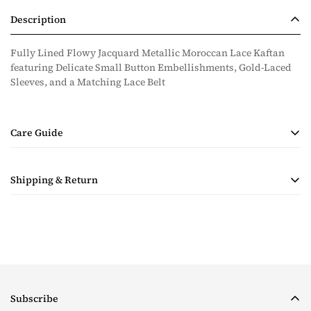
Description
Fully Lined Flowy Jacquard Metallic Moroccan Lace Kaftan
featuring Delicate Small Button Embellishments, Gold-Laced
Sleeves, and a Matching Lace Belt
Care Guide
• Handmade Product
Shipping & Return
• Dry Clean Only
• Steam Ironing Only
Shipping costs are calculated during checkout based on
quantity and destination of the items in the order. Payment for
shipping will be collected with the purchase.
Taxes & Duties
For all orders, please note that the customer is responsible for
Subscribe
any tax and duties on orders required to go through customs.