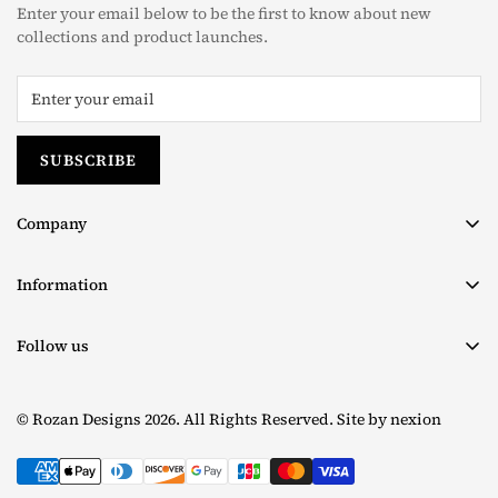
The taxes (if any) are determined as per the individual’s
Enter your email below to be the first to know about new
country and we are unable to pre-calculate these fees therefore,
collections and product launches.
is completely out of our control.
Read more about our
Shipping Policy
For returns, please read our
Return & Exchange Policy
SUBSCRIBE
Company
About us
Information
Contact
Terms & Conditions
Size Chart
Follow us
Privacy Policy
Facebook
Shipping Policy
© Rozan Designs 2026. All Rights Reserved. Site by
nexion
Instagram
Return & Exchange Policy
TikTok