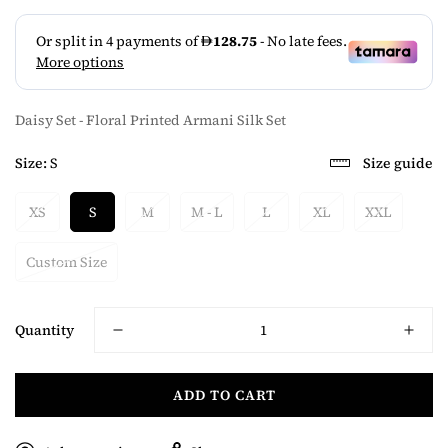
Daisy Set - Floral Printed Armani Silk Set
Size:
S
Size guide
XS
S
M
M - L
L
XL
XXL
Custom Size
Quantity
ADD TO CART