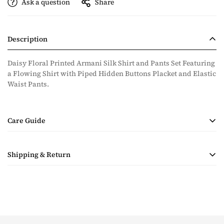
Ask a question
Share
Description
Daisy Floral Printed Armani Silk Shirt and Pants Set Featuring
a Flowing Shirt with Piped Hidden Buttons Placket and Elastic
Waist Pants.
Care Guide
• Handmade Product
Shipping & Return
• Dry Clean Only
• Steam Ironing Only
Shipping costs are calculated during checkout based on
quantity and destination of the items in the order. Payment for
shipping will be collected with the purchase.
Taxes & Duties