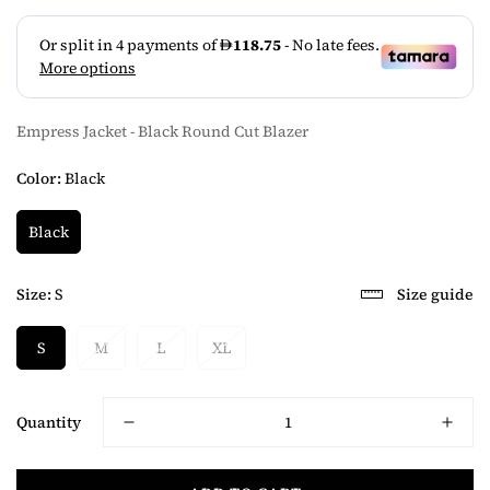
Empress Jacket - Black Round Cut Blazer
Color:
Black
Black
Size:
S
Size guide
S
M
L
XL
Quantity