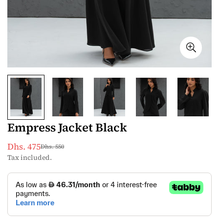
Empress Jacket Black
Dhs. 475
Dhs. 550
Sale
Regular
Tax included.
price
price