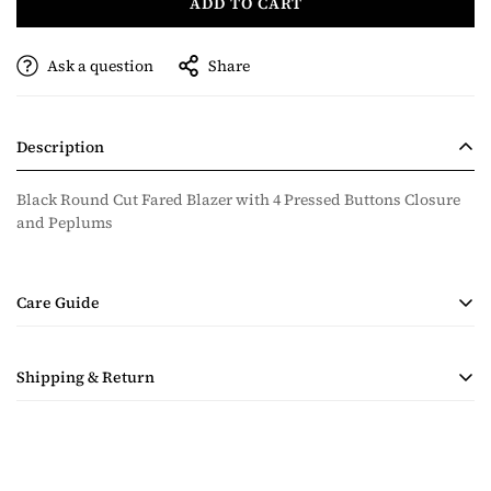
ADD TO CART
Ask a question
Share
Description
Black Round Cut Fared Blazer with 4 Pressed Buttons Closure
and Peplums
Care Guide
• Handmade Product
Shipping & Return
• Dry Clean Only
• Steam Ironing Only
Shipping costs are calculated during checkout based on
quantity and destination of the items in the order. Payment for
shipping will be collected with the purchase.