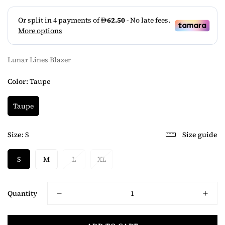
Lunar Lines Blazer
Color:
Taupe
Taupe
Size:
S
Size guide
S
M
L
XL
Quantity