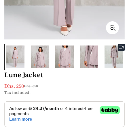
Lune Jacket
Dhs. 250
Dhs. 650
Sale
Regular
Tax included.
price
price