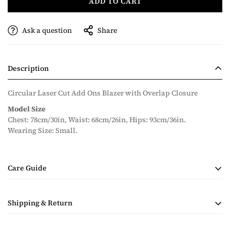
ADD TO CART
Ask a question
Share
Description
Circular Laser Cut Add Ons Blazer with Overlap Closure
Model Size
Chest: 78cm/30in, Waist: 68cm/26in, Hips: 93cm/36in.
Wearing Size: Small.
Care Guide
• Handmade Product
Shipping & Return
• Dry Clean Only
• Steam Ironing Only
Shipping costs are calculated during checkout based on