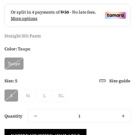
Straight Slit Pants
Color:
Taupe
Taupe
Size:
S
Size guide
S
M
L
XL
Quantity