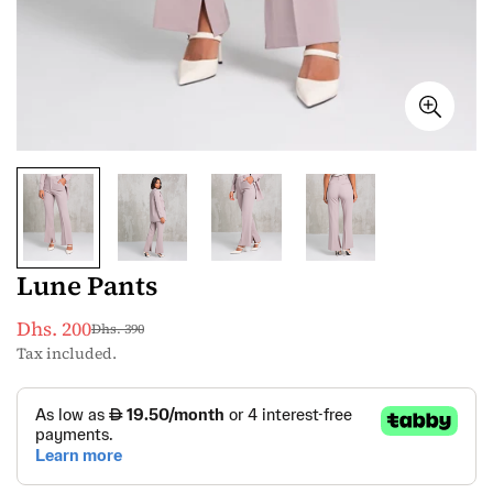
Lune Pants
Dhs. 200
Dhs. 390
Sale
Regular
Tax included.
price
price