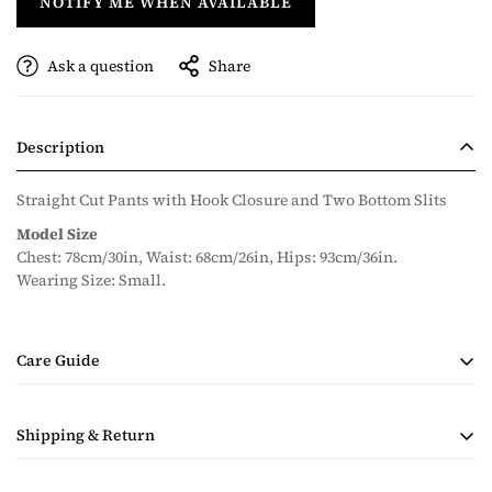
NOTIFY ME WHEN AVAILABLE
Ask a question
Share
Description
Straight Cut Pants with Hook Closure and Two Bottom Slits
Model Size
Chest: 78cm/30in, Waist: 68cm/26in, Hips: 93cm/36in.
Wearing Size: Small.
Care Guide
• Handmade Product
Shipping & Return
• Dry Clean Only
• Steam Ironing Only
Shipping costs are calculated during checkout based on