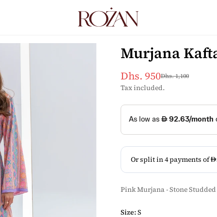
Murjana Kaft
Dhs. 950
Dhs. 1,100
Sale
Regular
price
price
Tax included.
Pink Murjana - Stone Studded
Size:
S