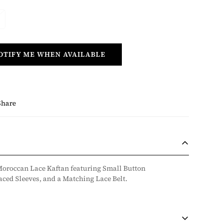
OTIFY ME WHEN AVAILABLE
Share
oroccan Lace Kaftan featuring Small Button
ced Sleeves, and a Matching Lace Belt.