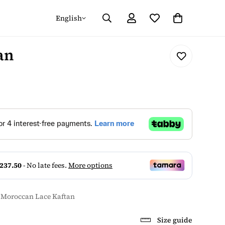
English
an
 Moroccan Lace Kaftan
Size guide