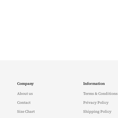
Company
Information
About us
Terms & Conditions
Contact
Privacy Policy
Size Chart
Shipping Policy