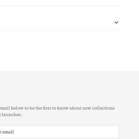
 during checkout based on quantity and destination of the
r shipping will be collected with the purchase.
at the customer is responsible for any tax and duties on
customs. The taxes (if any) are determined as per the
e unable to pre-calculate these fees therefore, is
g Policy
eturn & Exchange Policy
email below to be the first to know about new collections
 launches.