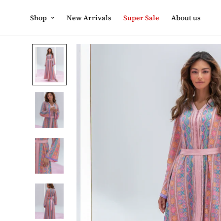
Shop
New Arrivals
Super Sale
About us