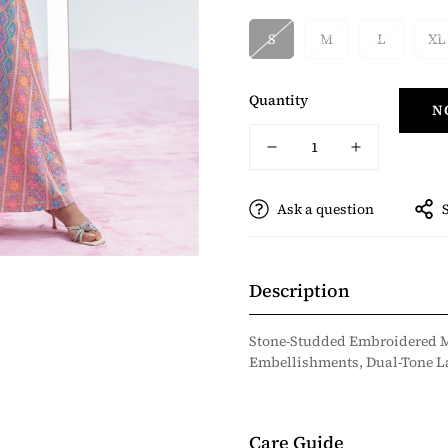
S
M
L
XL
Quantity
N
Ask a question
Description
Stone-Studded Embroidered M
Embellishments, Dual-Tone La
Care Guide