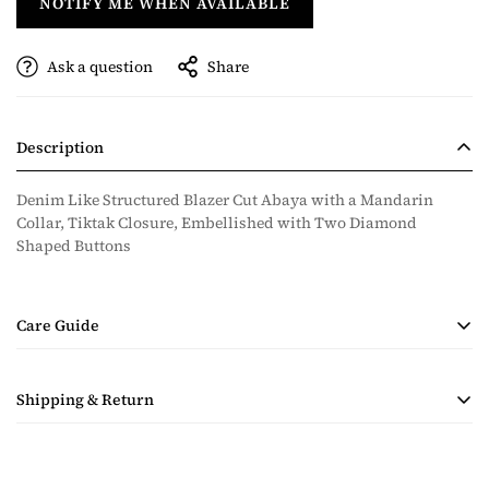
NOTIFY ME WHEN AVAILABLE
Ask a question
Share
Description
Denim Like Structured Blazer Cut Abaya with a Mandarin
Collar, Tiktak Closure, Embellished with Two Diamond
Shaped Buttons
Care Guide
• Handmade Product
Shipping & Return
• Dry Clean Only
• Steam Ironing Only
Shipping costs are calculated during checkout based on
quantity and destination of the items in the order. Payment for