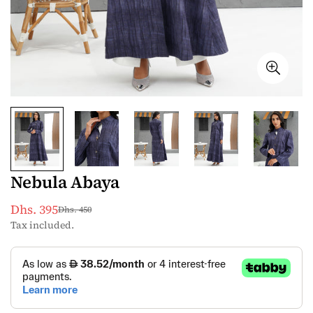
Nebula Abaya
Dhs. 395
Dhs. 450
Sale
Regular
Tax included.
price
price