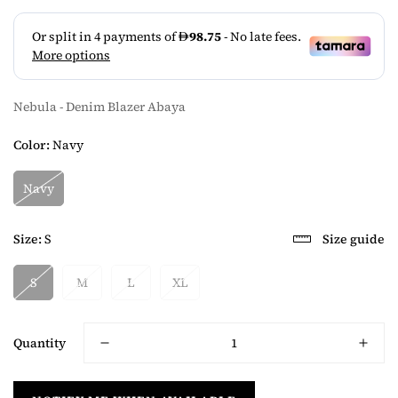
Nebula - Denim Blazer Abaya
Color:
Navy
Navy
Size:
S
Size guide
S
M
L
XL
Quantity