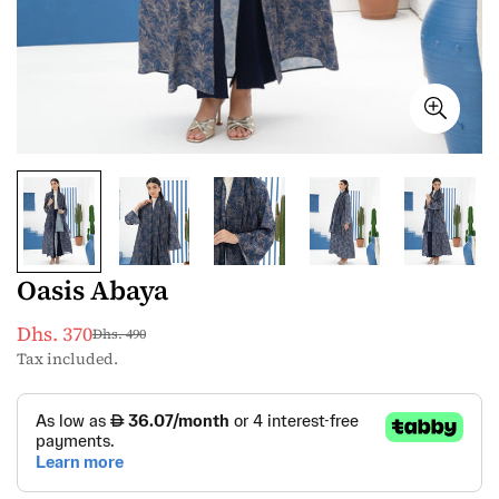
Oasis Abaya
Dhs. 370
Dhs. 490
Sale
Regular
Tax included.
price
price