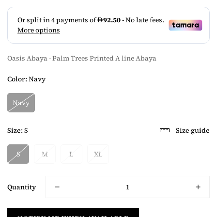
Oasis Abaya - Palm Trees Printed A line Abaya
Color:
Navy
Navy
Size:
S
Size guide
S
M
L
XL
Quantity