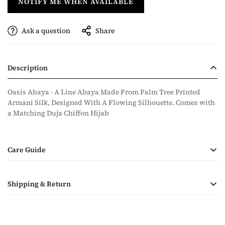
NOTIFY ME WHEN AVAILABLE
Ask a question
Share
Description
Oasis Abaya - A Line Abaya Made From Palm Tree Printed
Armani Silk, Designed With A Flowing Silhouette. Comes with
a Matching Duja Chiffon Hijab
Care Guide
• Handmade Product
Shipping & Return
• Dry Clean Only
• Steam Ironing Only
Shipping costs are calculated during checkout based on
quantity and destination of the items in the order. Payment for