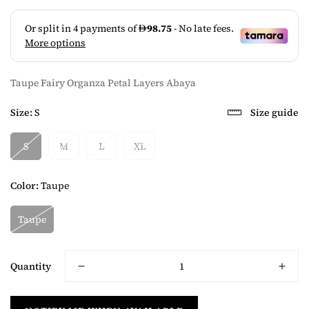
Taupe Fairy Organza Petal Layers Abaya
Size:
S
Size guide
S
M
L
XL
Color:
Taupe
Taupe
Quantity