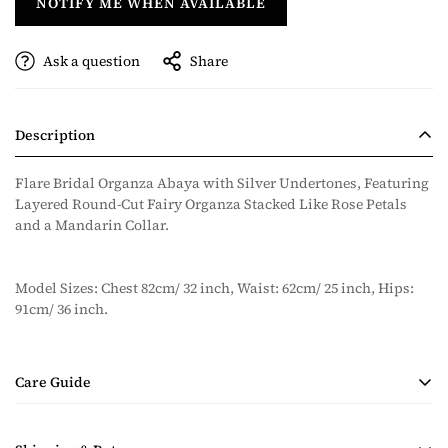
NOTIFY ME WHEN AVAILABLE
Ask a question
Share
Description
Flare Bridal Organza Abaya with Silver Undertones, Featuring
Layered Round-Cut Fairy Organza Stacked Like Rose Petals
and a Mandarin Collar.
Model Sizes: Chest 82cm/ 32 inch, Waist: 62cm/ 25 inch, Hips:
91cm/ 36 inch.
Care Guide
• Handmade Product