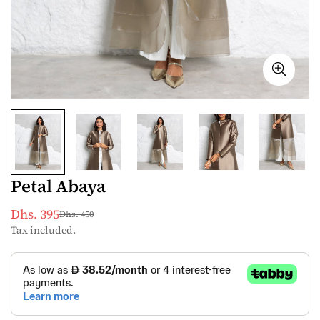
Petal Abaya
Dhs. 395
Dhs. 450
Sale
Regular
Tax included.
price
price