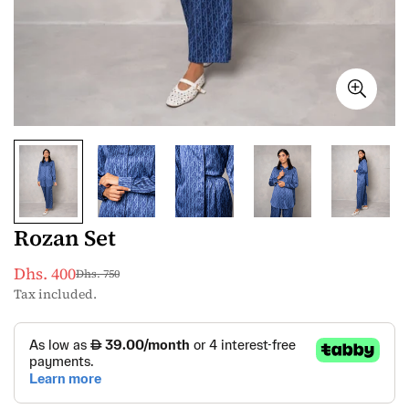
Rozan Set
Dhs. 400
Dhs. 750
Sale
Regular
Tax included.
price
price