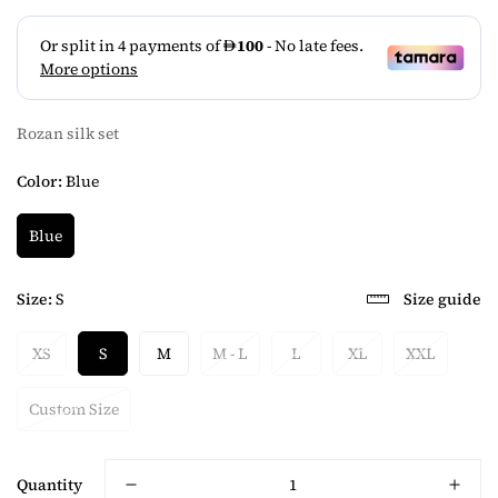
Rozan silk set
Color:
Blue
Blue
Size:
S
Size guide
XS
S
M
M - L
L
XL
XXL
Custom Size
Quantity