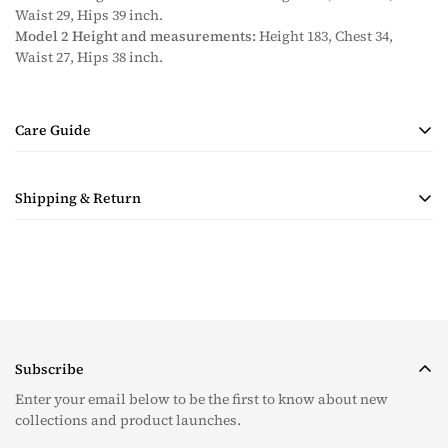
Waist 29, Hips 39 inch.
Model 2 Height and measurements:
Height 183, Chest 34,
Waist 27, Hips 38 inch.
Care Guide
• Handmade Product
Shipping & Return
• Dry Clean Only
• Steam Ironing Only
Shipping costs are calculated during checkout based on
quantity and destination of the items in the order. Payment for
shipping will be collected with the purchase.
Taxes & Duties
For all orders, please note that the customer is responsible for
Subscribe
any tax and duties on orders required to go through customs.
The taxes (if any) are determined as per the individual’s
Enter your email below to be the first to know about new
country and we are unable to pre-calculate these fees therefore,
collections and product launches.
is completely out of our control.