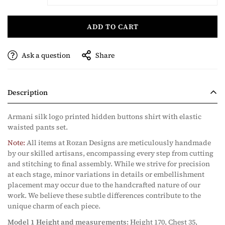
ADD TO CART
Ask a question
Share
Description
Armani silk logo printed hidden buttons shirt with elastic
waisted pants set.
Note:
All items at Rozan Designs are meticulously handmade
by our skilled artisans, encompassing every step from cutting
and stitching to final assembly. While we strive for precision
at each stage, minor variations in details or embellishment
placement may occur due to the handcrafted nature of our
work. We believe these subtle differences contribute to the
unique charm of each piece.
Model 1 Height and measurements:
Height 170, Chest 35,