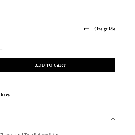
Size guide
ADD TO CART
Share
 Closure and Two Bottom Slits