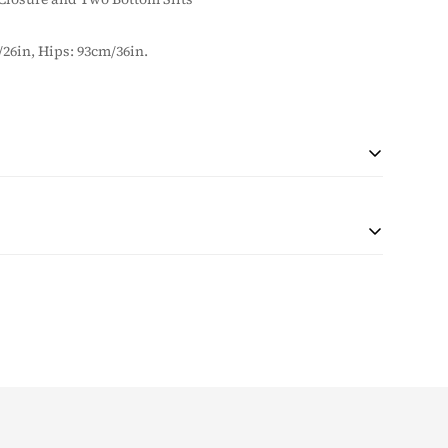
/26in, Hips: 93cm/36in.
 during checkout based on quantity and destination of the
r shipping will be collected with the purchase.
at the customer is responsible for any tax and duties on
customs. The taxes (if any) are determined as per the
e unable to pre-calculate these fees therefore, is