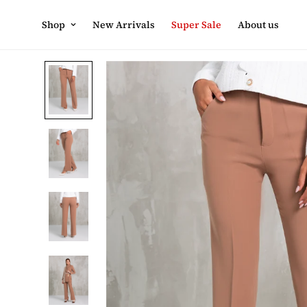
Shop
New Arrivals
Super Sale
About us