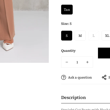
Tan
Size:
S
S
M
L
XL
Quantity
Ask a question
Description
Straight Cut Pants with Hook