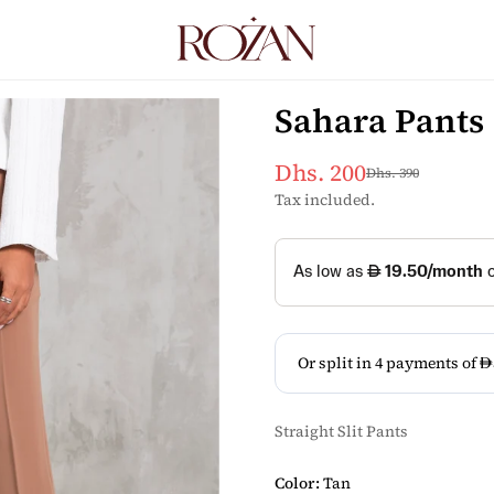
Sahara Pants
Dhs. 200
Dhs. 390
Sale
Regular
price
price
Tax included.
Straight Slit Pants
Color:
Tan