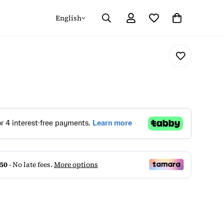
English