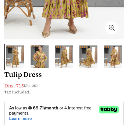
Tulip Dress
Dhs. 715
Dhs. 850
Sale
Regular
Tax included.
price
price