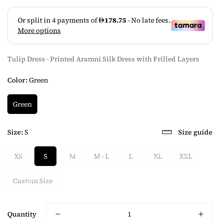
Tulip Dress - Printed Aramni Silk Dress with Frilled Layers
Color:
Green
Green
Size:
S
Size guide
XS
S
M
M - L
L
XL
XXL
Custom Size
Quantity