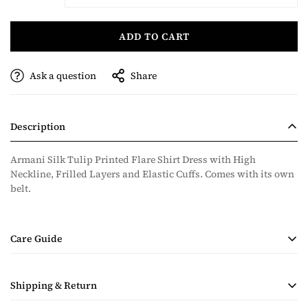
ADD TO CART
Ask a question
Share
Description
Armani Silk Tulip Printed Flare Shirt Dress with High
Neckline, Frilled Layers and Elastic Cuffs. Comes with its own
belt.
Care Guide
• Handmade Product
Shipping & Return
• Dry Clean Only
• Steam Ironing Only