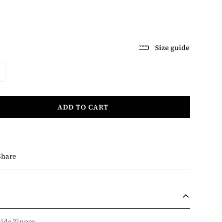
Size guide
ADD TO CART
Share
Side Zipper