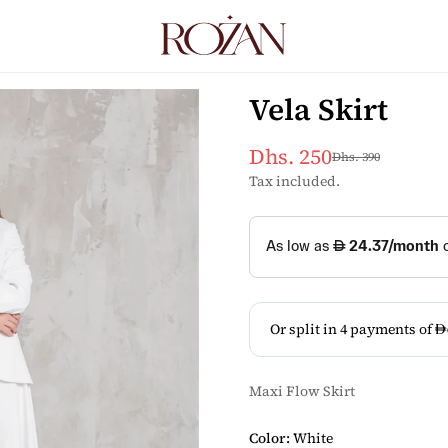
Vela Skirt
Dhs. 250
Dhs. 390
Sale
Regular
price
price
Tax included.
Maxi Flow Skirt
Color:
White