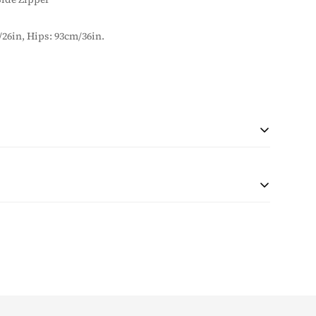
/26in, Hips: 93cm/36in.
 during checkout based on quantity and destination of the
r shipping will be collected with the purchase.
at the customer is responsible for any tax and duties on
customs. The taxes (if any) are determined as per the
e unable to pre-calculate these fees therefore, is