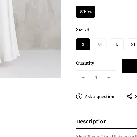
White
Size:
S
S
M
L
XL
Quantity
Ask a question
Description
Maxi Flowy Lined Skirt with 