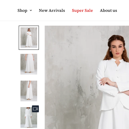
Shop
New Arrivals
Super Sale
About us