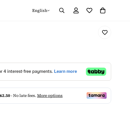
English