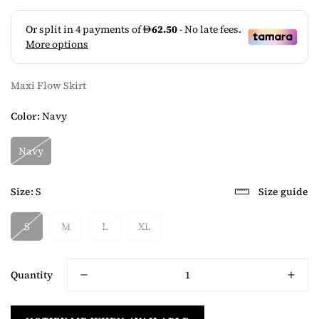
Maxi Flow Skirt
Color:
Navy
Navy
Size:
S
Size guide
S
M
L
XL
Quantity