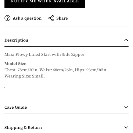
NOTIFY ME WHEN AVAILABLE
Ask a question
Share
Description
Maxi Flowy Lined Skirt with Side Zipper
Model Size
Chest: 78cm/30in, Waist: 68cm/26in, Hips: 93cm/36in.
Wearing Size: Small.
Care Guide
• Handmade Product
Shipping & Return
• Dry Clean Only