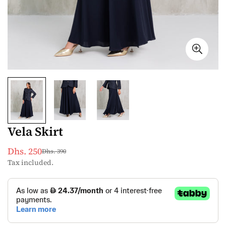
Vela Skirt
Dhs. 250
Dhs. 390
Sale
Regular
Tax included.
price
price