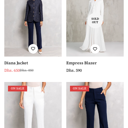
SOLD
OUT
Diana Jacket
Empress Blazer
Dhs. 650
Regular
Dhs. 590
Dhs. 850
Sale
Regular
price
price
price
ON SALE
ON SALE