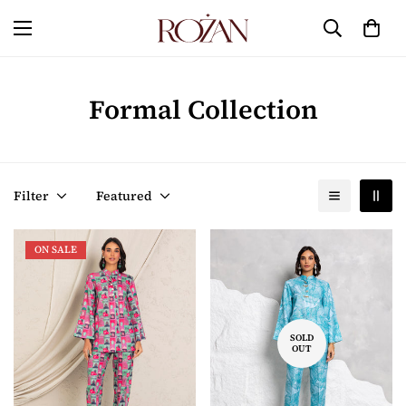
Formal Collection
Filter
Featured
ON SALE
SOLD
OUT