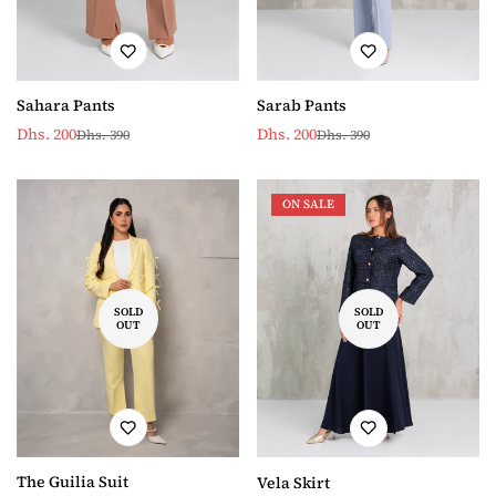
Sarab Pants
Sahara Pants
Dhs. 200
Dhs. 200
Dhs. 390
Dhs. 390
Sale
Regular
Sale
Regular
price
price
price
price
ON SALE
SOLD
SOLD
OUT
OUT
The Guilia Suit
Vela Skirt