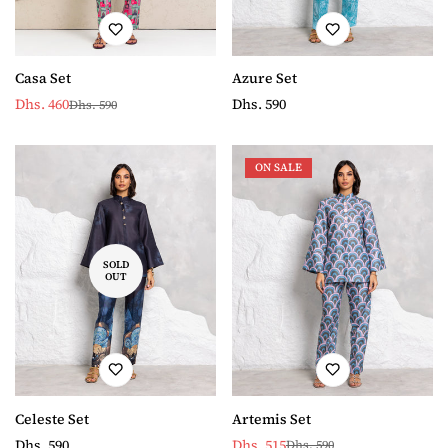
Azure Set
Casa Set
Regular
Dhs. 590
Dhs. 460
Dhs. 590
Sale
Regular
price
price
price
ON SALE
SOLD
OUT
Celeste Set
Artemis Set
Regular
Dhs. 590
Dhs. 515
Dhs. 590