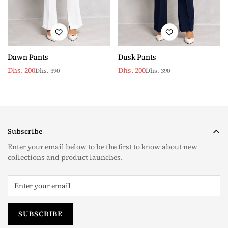
Dawn Pants
Dusk Pants
Dhs. 200
Dhs. 200
Dhs. 390
Dhs. 390
Sale
Regular
Sale
Regular
price
price
price
price
Subscribe
Enter your email below to be the first to know about new
collections and product launches.
SUBSCRIBE